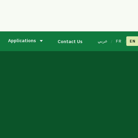
Applications
Contact Us
عربي
FR
EN
/
/