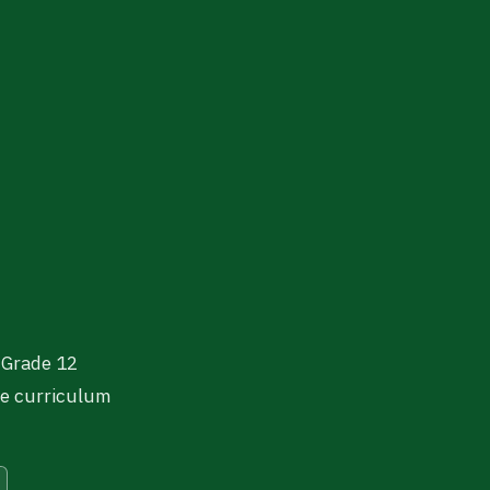
 Grade 12
se curriculum