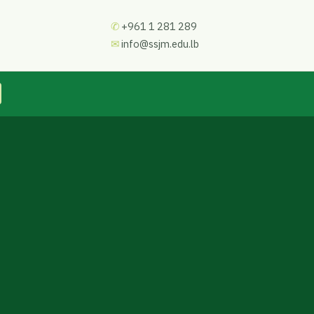
✆
+961 1 281 289
✉
info@ssjm.edu.lb