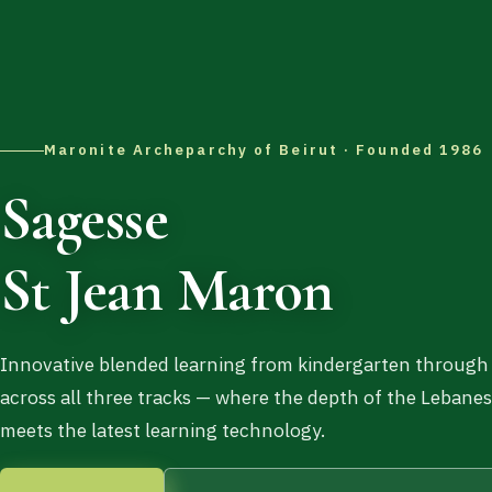
Maronite Archeparchy of Beirut · Founded 1986
Sagesse
St Jean Maron
Innovative blended learning from kindergarten through
across all three tracks — where the depth of the Lebane
meets the latest learning technology.