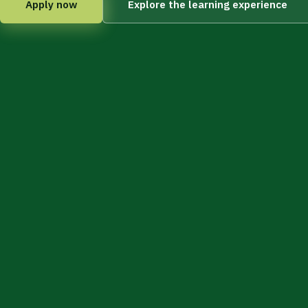
Apply now
Explore the learning experience