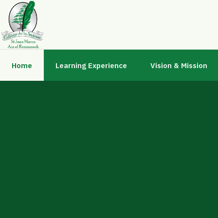
Home
Learning Experience
Vision & Mission